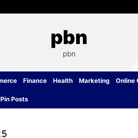
pbn
pbn
merce
Finance
Health
Marketing
Online
Pin Posts
25