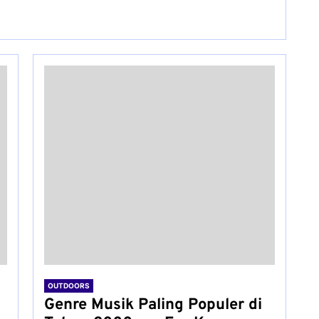
OUTDOORS
Genre Musik Paling Populer di