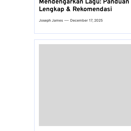
Mendengarkan Lagu: Panduan
Lengkap & Rekomendasi
Joseph James
December 17, 2025