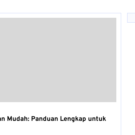
an Mudah: Panduan Lengkap untuk