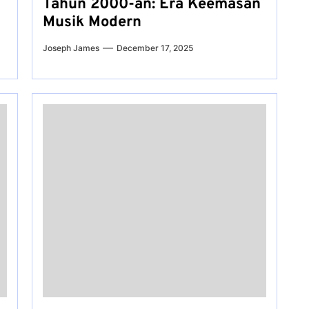
Tahun 2000-an: Era Keemasan
Musik Modern
Joseph James
December 17, 2025