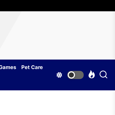
 Games
Pet Care