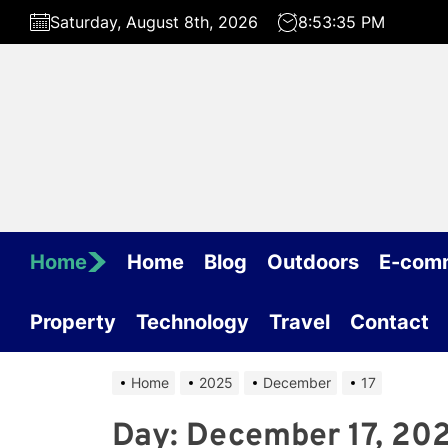
Skip
Saturday, August 8th, 2026
8:53:35 PM
to
the
content
Home
Home
Blog
Outdoors
E-com
Property
Technology
Travel
Contact
Home
2025
December
17
Day:
December 17, 20