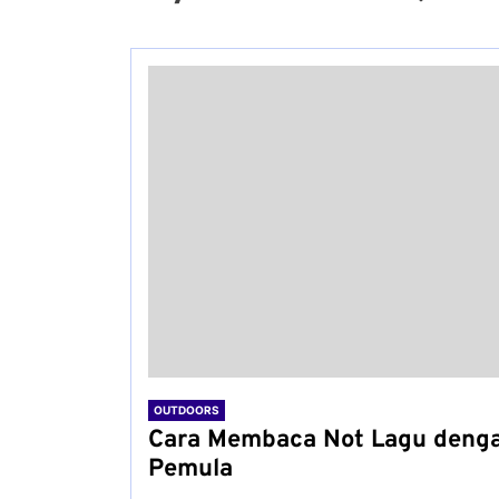
OUTDOORS
Cara Membaca Not Lagu deng
Pemula