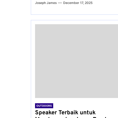
Joseph James
December 17, 2025
OUTDOORS
Speaker Terbaik untuk